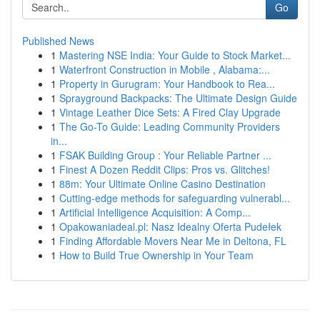
Go
Published News
1
Mastering NSE India: Your Guide to Stock Market...
1
Waterfront Construction in Mobile , Alabama:...
1
Property in Gurugram: Your Handbook to Rea...
1
Sprayground Backpacks: The Ultimate Design Guide
1
Vintage Leather Dice Sets: A Fired Clay Upgrade
1
The Go-To Guide: Leading Community Providers
in...
1
FSAK Building Group : Your Reliable Partner ...
1
Finest A Dozen Reddit Clips: Pros vs. Glitches!
1
88m: Your Ultimate Online Casino Destination
1
Cutting-edge methods for safeguarding vulnerabl...
1
Artificial Intelligence Acquisition: A Comp...
1
Opakowaniadeal.pl: Nasz Idealny Oferta Pudełek
1
Finding Affordable Movers Near Me in Deltona, FL
1
How to Build True Ownership in Your Team