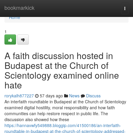
Home
bookmarkick
Togg
navi
Home
1
A faith discussion hosted in
Budapest at the Church of
Scientology examined online
hate
rorykalh877227
57 days ago
News
Discuss
An interfaith roundtable in Budapest at the Church of Scientology
examined digital hostility, moral responsibility and how faith
communities can help restore respect in public life. The
discussion also showed how these
https://hannavwfy549888.bloggip.com/41500186/an-interfaith-
roundtable-in-budapest-at-the-church-of-scientology-addressed-