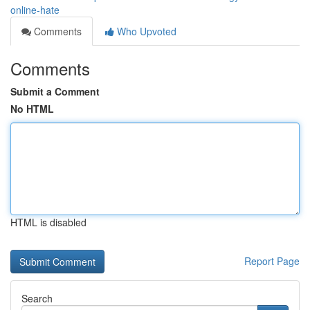
online-hate
Comments
Who Upvoted
Comments
Submit a Comment
No HTML
HTML is disabled
Report Page
Search