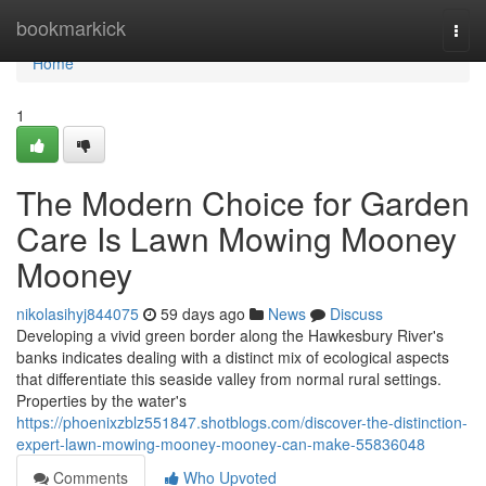
Home
bookmarkick
Togg
navi
Home
1
The Modern Choice for Garden
Care Is Lawn Mowing Mooney
Mooney
nikolasihyj844075
59 days ago
News
Discuss
Developing a vivid green border along the Hawkesbury River's
banks indicates dealing with a distinct mix of ecological aspects
that differentiate this seaside valley from normal rural settings.
Properties by the water's
https://phoenixzblz551847.shotblogs.com/discover-the-distinction-
expert-lawn-mowing-mooney-mooney-can-make-55836048
Comments
Who Upvoted