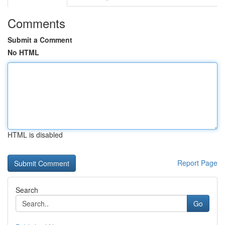
Comments
Submit a Comment
No HTML
HTML is disabled
Report Page
Search
Go