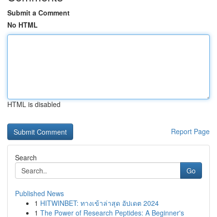
Submit a Comment
No HTML
HTML is disabled
Report Page
Search
Go
Published News
1
HITWINBET: ทางเข้าล่าสุด อัปเดต 2024
1
The Power of Research Peptides: A Beginner's