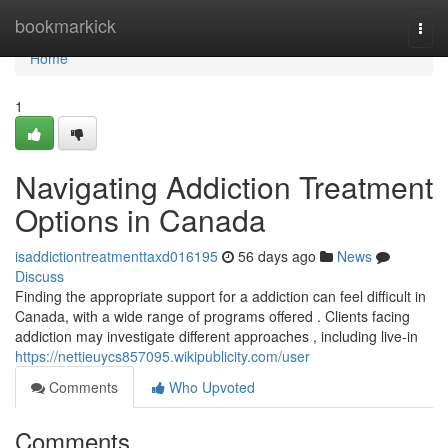
Home
bookmarkick
Togg
navi
Home
1
Navigating Addiction Treatment
Options in Canada
isaddictiontreatmenttaxd016195
56 days ago
News
Discuss
Finding the appropriate support for a addiction can feel difficult in
Canada, with a wide range of programs offered . Clients facing
addiction may investigate different approaches , including live-in
https://nettieuycs857095.wikipublicity.com/user
Comments
Who Upvoted
Comments