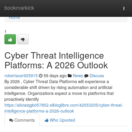
Home
bookmarkick
Togg
navi
Home
1
Cyber Threat Intelligence
Platforms: A 2026 Outlook
robertaxsr925915
59 days ago
News
Discuss
By 2026 , Cyber Threat Data Platforms will experience a
considerable shift driven by rising automation and artificial
intelligence. Organizations expect a move to platforms that
proactively identify
https://aliviaiqgb057852.elbloglibre.com/42053205/cyber-threat-
intelligence-platforms-a-2026-outlook
Comments
Who Upvoted