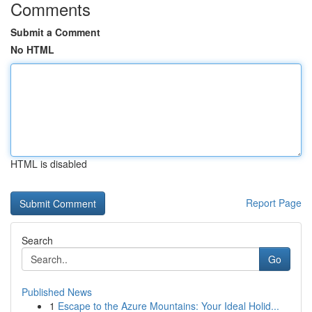
Comments
Submit a Comment
No HTML
HTML is disabled
Report Page
Search
Go
Published News
1
Escape to the Azure Mountains: Your Ideal Holid...