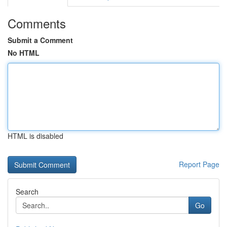
Comments
Submit a Comment
No HTML
HTML is disabled
Report Page
Search
Go