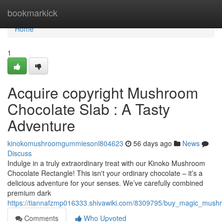
Home
bookmarkick
Home
1
Acquire copyright Mushroom
Chocolate Slab : A Tasty
Adventure
kinokomushroomgummiesonl804623
56 days ago
News
Discuss
Indulge in a truly extraordinary treat with our Kinoko Mushroom
Chocolate Rectangle! This isn't your ordinary chocolate – it’s a
delicious adventure for your senses. We’ve carefully combined
premium dark
https://tiannafzmp016333.shivawiki.com/8309795/buy_magic_mus
Comments
Who Upvoted