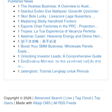
Published News
1
The Hostess Business: A Overview to Avail...
1
İstanbul Evden Eve Nakliyesi: Güvenilir Çözümler
1
Skor Bola Lucky : Livescore Laga Nusantara ...
1
Mastering Sticky Handheld Footers
1
Esports Chair Factories in the PRC : Projection...
1
Tropea: La Tua Esperienza di Vacanza Perfetta
1
Aasimar Caster: Heavenly Energy and Divine Heri...
1
{jb下水攻略：新手必读
1
Boost Your SMM Business: Wholesale Panels
Expla...
1
Unlocking Investor Leads: A Comprehensive Guide
1
Σουβλάκια Μύτικα: το πιο γευστικό ταξίδι στο
λι...
1
Jatengtoto: Tutorial Lengkap untuk Pemula
Copyright © 2026 |
Advanced Search
|
Live
|
Tag Cloud
|
Top
Users
| Made with
Kliqqi CMS
|
All RSS Feeds