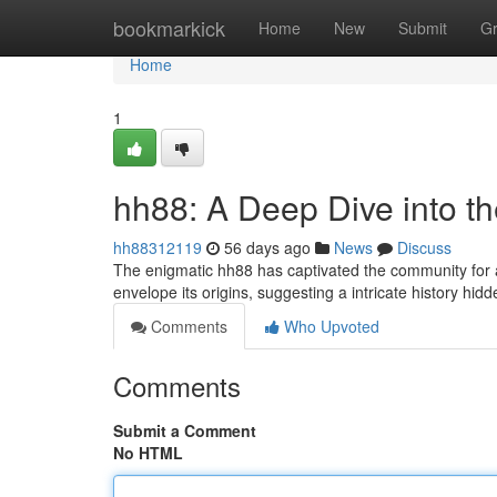
Home
bookmarkick
Home
New
Submit
G
Home
1
hh88: A Deep Dive into t
hh88312119
56 days ago
News
Discuss
The enigmatic hh88 has captivated the community for 
envelope its origins, suggesting a intricate history hi
Comments
Who Upvoted
Comments
Submit a Comment
No HTML