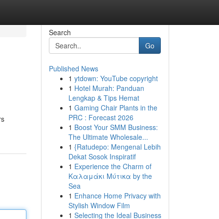
Search
Go
Published News
1
ytdown: YouTube copyright
1
Hotel Murah: Panduan
Lengkap & Tips Hemat
1
Gaming Chair Plants in the
PRC : Forecast 2026
rs
1
Boost Your SMM Business:
The Ultimate Wholesale...
1
{Ratudepo: Mengenal Lebih
Dekat Sosok Inspiratif
1
Experience the Charm of
Καλαμάκι Μύτικα by the
Sea
1
Enhance Home Privacy with
Stylish Window Film
1
Selecting the Ideal Business