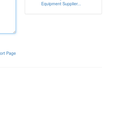
Equipment Supplier...
ort Page