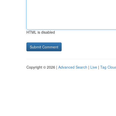
HTML is disabled
Copyright © 2026 |
Advanced Search
|
Live
|
Tag Clou