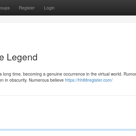
roups
Register
Login
he Legend
a long time, becoming a genuine occurrence in the virtual world. Rumo
dden in obscurity. Numerous believe
https://hh88register.com/