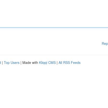
Rep
d
|
Top Users
| Made with
Kliqqi CMS
|
All RSS Feeds