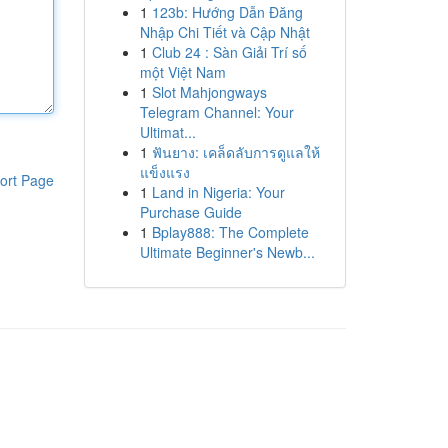
1
123b: Hướng Dẫn Đăng
Nhập Chi Tiết và Cập Nhật
1
Club 24 : Sàn Giải Trí số
một Việt Nam
1
Slot Mahjongways
Telegram Channel: Your
Ultimat...
1
ฟันยาง: เคล็ดลับการดูแลให้
แข็งแรง
ort Page
1
Land in Nigeria: Your
Purchase Guide
1
Bplay888: The Complete
Ultimate Beginner's Newb...