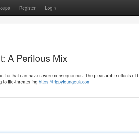
roups
Register
Login
: A Perilous Mix
ractice that can have severe consequences. The pleasurable effects of 
 to life-threatening
https://trippyloungeuk.com