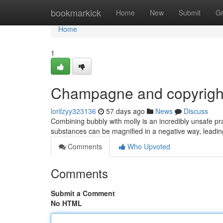
Home
bookmarkick
Home
New
Submit
G
Home
1
Champagne and copyright
lorilzyy323136
57 days ago
News
Discuss
Combining bubbly with molly is an incredibly unsafe p
substances can be magnified in a negative way, leading
Comments
Who Upvoted
Comments
Submit a Comment
No HTML