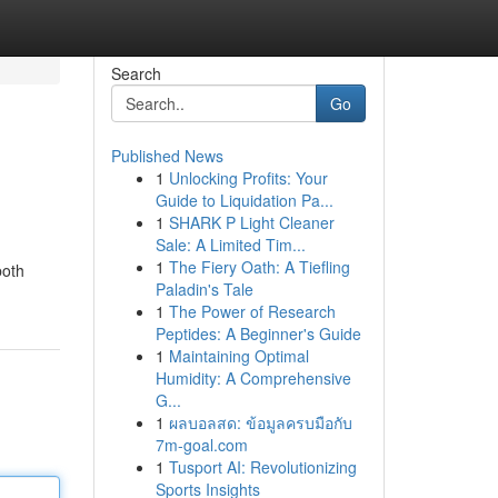
Search
Go
Published News
1
Unlocking Profits: Your
Guide to Liquidation Pa...
1
SHARK P Light Cleaner
Sale: A Limited Tim...
1
The Fiery Oath: A Tiefling
both
Paladin's Tale
1
The Power of Research
Peptides: A Beginner's Guide
1
Maintaining Optimal
Humidity: A Comprehensive
G...
1
ผลบอลสด: ข้อมูลครบมือกับ
7m-goal.com
1
Tusport AI: Revolutionizing
Sports Insights