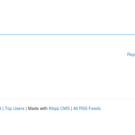
Rep
d
|
Top Users
| Made with
Kliqqi CMS
|
All RSS Feeds