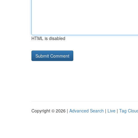
HTML is disabled
Copyright © 2026 |
Advanced Search
|
Live
|
Tag Clou