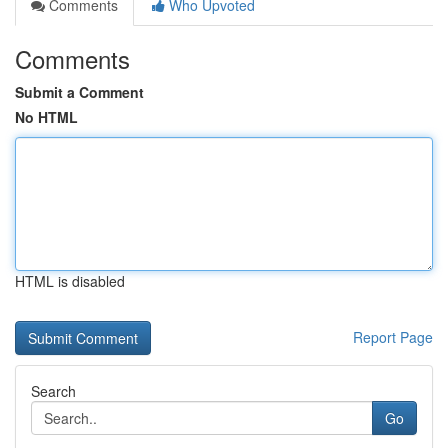
Comments
Who Upvoted
Comments
Submit a Comment
No HTML
HTML is disabled
Report Page
Search
Go