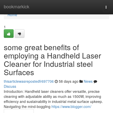
Home
bookmarkick
Togg
navi
Home
1
some great benefits of
employing a Handheld Laser
Cleaner for Industrial steel
Surfaces
thisarticlewasrepostedfr697706
58 days ago
News
Discuss
Introduction: Handheld laser cleaners offer versatile, precise
cleaning with adjustable ability as much as 1500W, improving
efficiency and sustainability in industrial metal surface upkeep.
Navigating the mind-boggling
https://www.blogger.com/