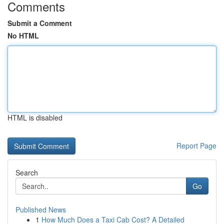
Comments
Submit a Comment
No HTML
HTML is disabled
Report Page
Search
Go
Published News
1
How Much Does a Taxi Cab Cost? A Detailed