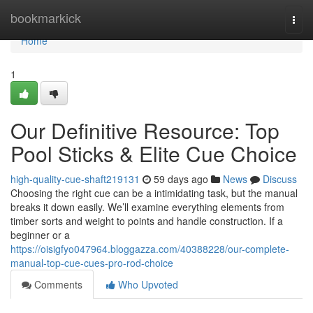
Home
bookmarkick
Togg
navi
Home
1
Our Definitive Resource: Top
Pool Sticks & Elite Cue Choice
high-quality-cue-shaft219131
59 days ago
News
Discuss
Choosing the right cue can be a intimidating task, but the manual
breaks it down easily. We’ll examine everything elements from
timber sorts and weight to points and handle construction. If a
beginner or a
https://oisigfyo047964.bloggazza.com/40388228/our-complete-
manual-top-cue-cues-pro-rod-choice
Comments
Who Upvoted