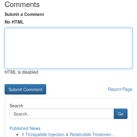
Comments
Submit a Comment
No HTML
HTML is disabled
Report Page
Search
Go
Published News
1
Tirzepatide Injection & Retatrutide Treatmen...