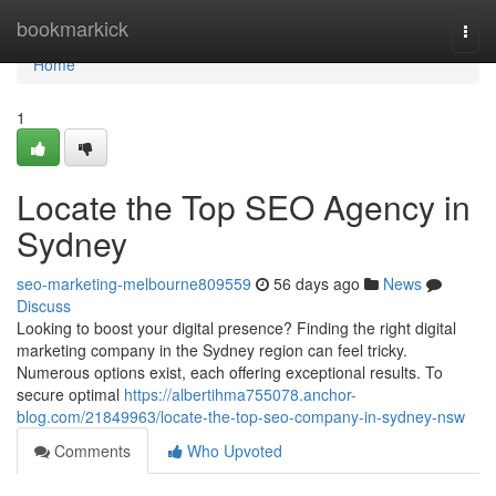
Home
bookmarkick
Togg
navi
Home
1
Locate the Top SEO Agency in
Sydney
seo-marketing-melbourne809559
56 days ago
News
Discuss
Looking to boost your digital presence? Finding the right digital
marketing company in the Sydney region can feel tricky.
Numerous options exist, each offering exceptional results. To
secure optimal
https://albertihma755078.anchor-
blog.com/21849963/locate-the-top-seo-company-in-sydney-nsw
Comments
Who Upvoted