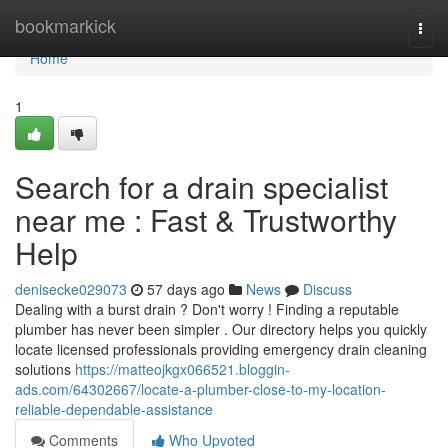
Home
bookmarkick
Togg
navi
Home
1
Search for a drain specialist
near me : Fast & Trustworthy
Help
denisecke029073
57 days ago
News
Discuss
Dealing with a burst drain ? Don't worry ! Finding a reputable
plumber has never been simpler . Our directory helps you quickly
locate licensed professionals providing emergency drain cleaning
solutions
https://matteojkgx066521.bloggin-
ads.com/64302667/locate-a-plumber-close-to-my-location-
reliable-dependable-assistance
Comments
Who Upvoted