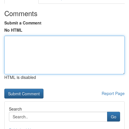
Comments
Submit a Comment
No HTML
HTML is disabled
Report Page
Search
Go