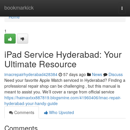
Home
bookmarkick
Togg
navi
Home
1
iPad Service Hyderabad: Your
Ultimate Resource
imacrepairhyderabad428384
57 days ago
News
Discuss
Need your favorite Apple Watch serviced in Hyderabad? Finding a
professional repair shop can be challenging , but this manual is
meant to assist you. We’ll cover a range from official service
https://haimaxtxx887819.blogsmine.com/41960406/imac-repair-
hyderabad-your-handy-guide
Comments
Who Upvoted
Comments