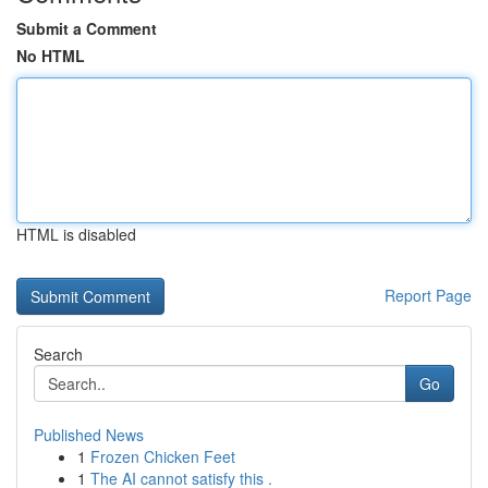
Submit a Comment
No HTML
HTML is disabled
Report Page
Search
Go
Published News
1
Frozen Chicken Feet
1
The AI cannot satisfy this .