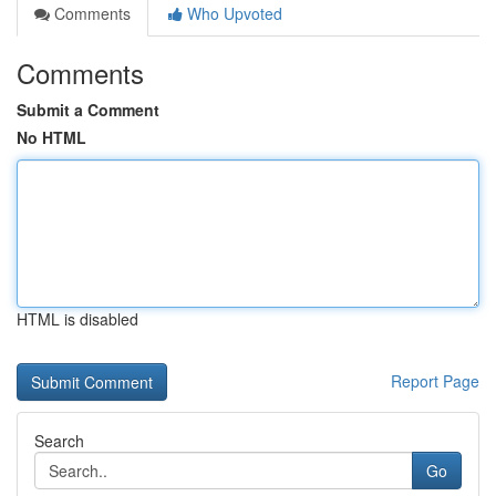
Comments
Who Upvoted
Comments
Submit a Comment
No HTML
HTML is disabled
Report Page
Search
Go