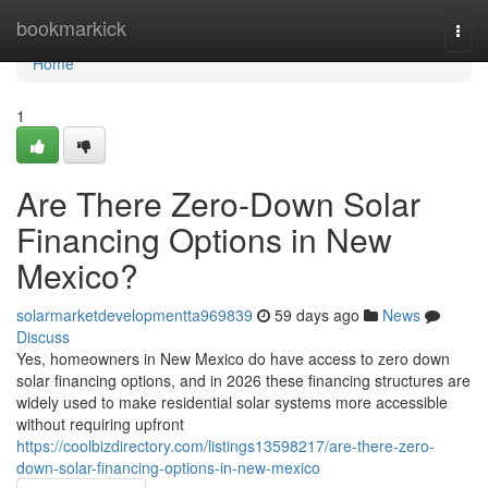
Home
bookmarkick
Togg
navi
Home
1
Are There Zero-Down Solar
Financing Options in New
Mexico?
solarmarketdevelopmentta969839
59 days ago
News
Discuss
Yes, homeowners in New Mexico do have access to zero down
solar financing options, and in 2026 these financing structures are
widely used to make residential solar systems more accessible
without requiring upfront
https://coolbizdirectory.com/listings13598217/are-there-zero-
down-solar-financing-options-in-new-mexico