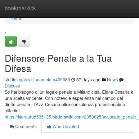
Home
bookmarkick
Home
1
Difensore Penale a la Tua
Difesa
studiolegalevicinoamelom439989
57 days ago
News
Discuss
Se hai bisogno di un legale penale a Milano città, Elena Cesana è
una scelta vincente. Con notevole esperienza nel campo del
diritto penale , l'Avv. Cesana offre consulenza professionale a
cittadini
https://kiaraufud535135.birderswiki.com/2359825/avvocato_penale
Comments
Who Upvoted