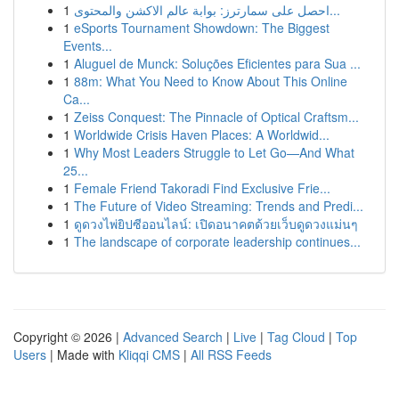
1
احصل على سمارترز: بوابة عالم الاكشن والمحتوى...
1
eSports Tournament Showdown: The Biggest
Events...
1
Aluguel de Munck: Soluções Eficientes para Sua ...
1
88m: What You Need to Know About This Online
Ca...
1
Zeiss Conquest: The Pinnacle of Optical Craftsm...
1
Worldwide Crisis Haven Places: A Worldwid...
1
Why Most Leaders Struggle to Let Go—And What
25...
1
Female Friend Takoradi Find Exclusive Frie...
1
The Future of Video Streaming: Trends and Predi...
1
ดูดวงไพ่ยิปซีออนไลน์: เปิดอนาคตด้วยเว็บดูดวงแม่นๆ
1
The landscape of corporate leadership continues...
Copyright © 2026 |
Advanced Search
|
Live
|
Tag Cloud
|
Top
Users
| Made with
Kliqqi CMS
|
All RSS Feeds