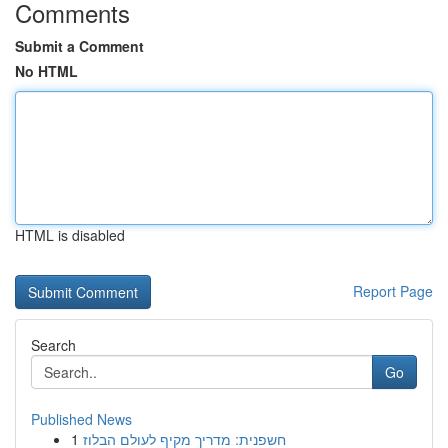
Comments
Submit a Comment
No HTML
HTML is disabled
Report Page
Search
Go
Published News
1
חשפנית: מדריך מקיף לעולם הבלוז