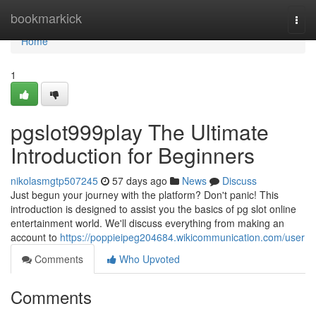
Home
bookmarkick
Togg
navi
Home
1
pgslot999play The Ultimate
Introduction for Beginners
nikolasmgtp507245
57 days ago
News
Discuss
Just begun your journey with the platform? Don't panic! This
introduction is designed to assist you the basics of pg slot online
entertainment world. We'll discuss everything from making an
account to
https://poppieipeg204684.wikicommunication.com/user
Comments
Who Upvoted
Comments