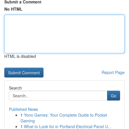
Submit a Comment
No HTML
HTML is disabled
Report Page
Search
Go
Published News
1
Yono Games: Your Complete Guide to Pocket
Gaming
1
What to Look for in Portland Electrical Panel U...