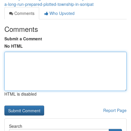
a-long-run-prepared-plotted-township-in-sonipat
Comments
Who Upvoted
Comments
Submit a Comment
No HTML
HTML is disabled
Report Page
Search