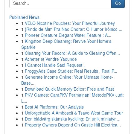
Go
Published News
1
VELO Nicotine Pouches: Your Flavorful Journey
1
{Rindo de Mim Pra Não Chorar: O Humor Irônico ...
1
Pioneer Creature Elegant Water Feature : A...
1
Kingston Deep Cleaning: Revive Your Home's
Sparkle
1
Clearing Your Record: A Guide to Clearing Offen...
1
Acheter et Vendre Yaoundé
1
I Cannot Handle Said Request .
1
FroggyAds Case Studies: Real Results , Real P...
1
Generate Income Online: Your Ultimate Home-
Base...
1
Download Quick Memory Editor: Free and Fast
1
PKV Games: CaraPKV Permainan: MetodePKV Judi:
L...
1
Best AI Platforms: Our Analysis
1
Unforgettable A Amboseli & Tsavo West Game Tour
1
Den blådvärg skånska kyckling: En unik miniatyr...
1
Property Owners Depend On Castle Hill Electrica...