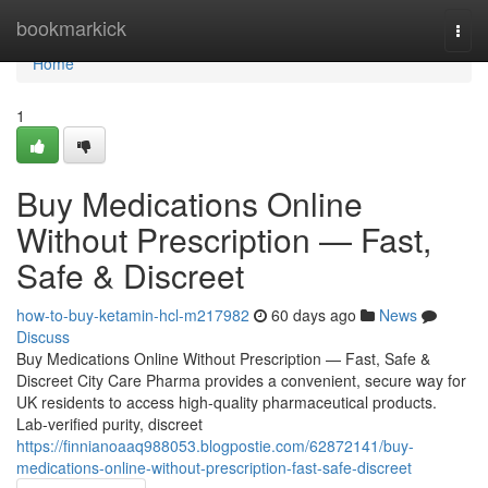
Home
bookmarkick
Togg
navi
Home
1
Buy Medications Online
Without Prescription — Fast,
Safe & Discreet
how-to-buy-ketamin-hcl-m217982
60 days ago
News
Discuss
Buy Medications Online Without Prescription — Fast, Safe &
Discreet City Care Pharma provides a convenient, secure way for
UK residents to access high-quality pharmaceutical products.
Lab-verified purity, discreet
https://finnianoaaq988053.blogpostie.com/62872141/buy-
medications-online-without-prescription-fast-safe-discreet