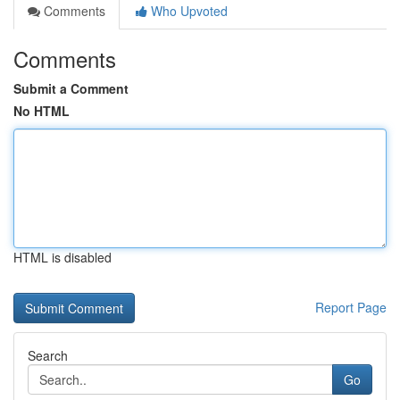
Comments
Who Upvoted
Comments
Submit a Comment
No HTML
HTML is disabled
Report Page
Search
Go