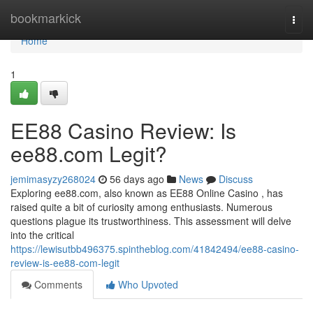
Home
bookmarkick
Togg
navi
Home
1
EE88 Casino Review: Is
ee88.com Legit?
jemimasyzy268024
56 days ago
News
Discuss
Exploring ee88.com, also known as EE88 Online Casino , has
raised quite a bit of curiosity among enthusiasts. Numerous
questions plague its trustworthiness. This assessment will delve
into the critical
https://lewisutbb496375.spintheblog.com/41842494/ee88-casino-
review-is-ee88-com-legit
Comments
Who Upvoted