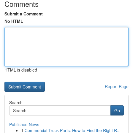
Comments
Submit a Comment
No HTML
HTML is disabled
Report Page
Search
Go
Published News
1
Commercial Truck Parts: How to Find the Right R...