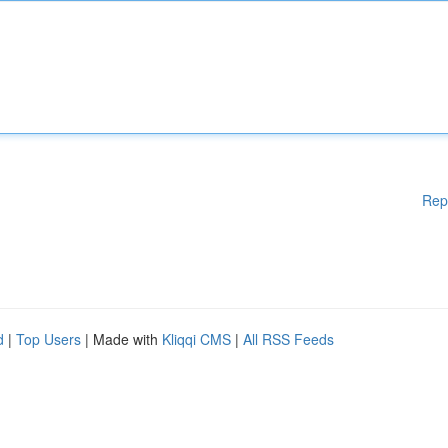
Rep
d
|
Top Users
| Made with
Kliqqi CMS
|
All RSS Feeds