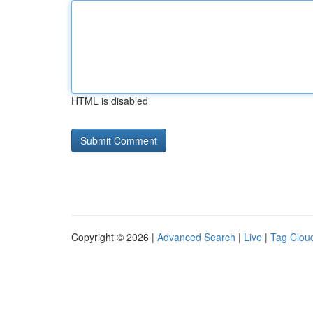
HTML is disabled
Copyright © 2026 |
Advanced Search
|
Live
|
Tag Clou