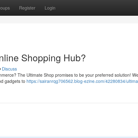
roups
Register
Login
Online Shopping Hub?
Discuss
ommerce? The Ultimate Shop promises to be your preferred solution! W
and gadgets to
https://sairanrqg706562.blog-ezine.com/42280834/ultim