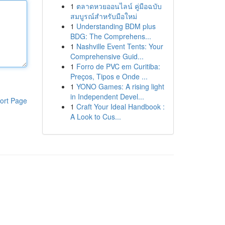
1
ตลาดหวยออนไลน์ คู่มือฉบับ
สมบูรณ์สำหรับมือใหม่
1
Understanding BDM plus
BDG: The Comprehens...
1
Nashville Event Tents: Your
Comprehensive Guid...
1
Forro de PVC em Curitiba:
Preços, Tipos e Onde ...
1
YONO Games: A rising light
in Independent Devel...
ort Page
1
Craft Your Ideal Handbook :
A Look to Cus...