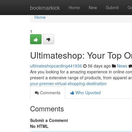
Home
bookmarkick
Home
New
Submit
G
Home
1
Ultimateshop: Your Top 
ultimateshopcarding441936
56 days ago
News
Are you looking for a amazing experience in online c
present a extensive range of products, from apparel 
your-premier-virtual-shopping-destination
Comments
Who Upvoted
Comments
Submit a Comment
No HTML