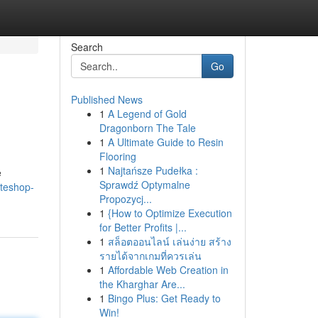
Search
Go
Published News
1
A Legend of Gold
Dragonborn The Tale
1
A Ultimate Guide to Resin
Flooring
1
Najtańsze Pudełka :
e
Sprawdź Optymalne
ateshop-
Propozycj...
1
{How to Optimize Execution
for Better Profits |...
1
สล็อตออนไลน์ เล่นง่าย สร้าง
รายได้จากเกมที่ควรเล่น
1
Affordable Web Creation in
the Kharghar Are...
1
Bingo Plus: Get Ready to
Win!