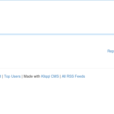
Rep
d
|
Top Users
| Made with
Kliqqi CMS
|
All RSS Feeds