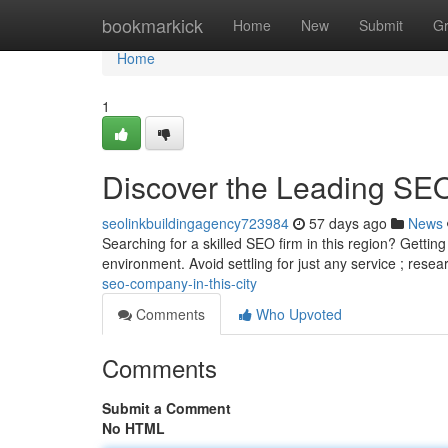
Home
bookmarkick
Home
New
Submit
G
Home
1
Discover the Leading SE
seolinkbuildingagency723984
57 days ago
News
Searching for a skilled SEO firm in this region? Getting
environment. Avoid settling for just any service ; rese
seo-company-in-this-city
Comments
Who Upvoted
Comments
Submit a Comment
No HTML