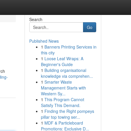
Search
Go
Published News
1
Banners Printing Services in
this city
1
Loose Leaf Wraps: A
Beginner's Guide
1
Building organisational
rch
knowledge via comprehen...
ding-
1
Smarter Waste
Management Starts with
Western Sy...
1
This Program Cannot
Satisfy This Demand.
1
Finding the Right pompeys
pillar top towing ser...
1
MDF & Particleboard
Promotions: Exclusive D...