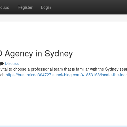
roups
Register
Login
O Agency in Sydney
Discuss
 vital to choose a professional team that is familiar with the Sydney sea
arch
https://bushraicdo364727.snack-blog.com/41853163/locate-the-lea