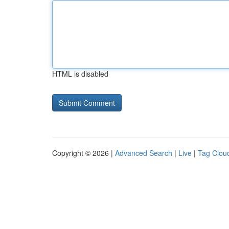
HTML is disabled
Copyright © 2026 |
Advanced Search
|
Live
|
Tag Clou