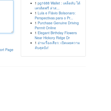
1
pg1688 Wallet : เคล็ดลับ ได้
เครดิตฟรี ล่าส...
1
Lula e Flávio Bolsonaro:
Perspectivas para o Pr...
1
Purchase Genuine Driving
Permit Online
1
Elegant Birthday Flowers
Near Hickory Ridge Dr
1
อ่านเรื่องเสียว: เปิดเผยความ
ลับสุดปัง!
ort Page