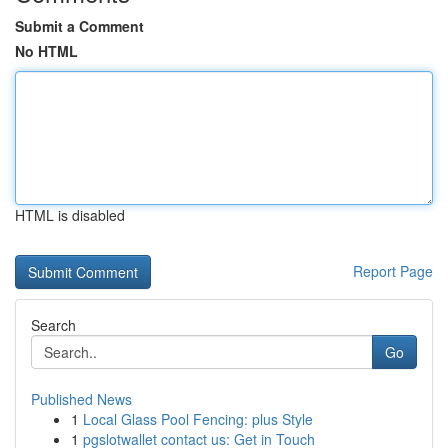
Submit a Comment
No HTML
HTML is disabled
Report Page
Search
Go
Published News
1
Local Glass Pool Fencing: plus Style
1
pgslotwallet contact us: Get in Touch