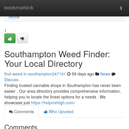
Home
bookmarkick
Togg
navi
Home
1
Southampton Weed Finder:
Your Local Directory
find-weed-in-southampton247191
59 days ago
News
Discuss
Finding trusted cannabis shops in Southampton has never been
easier . Our area directory provides comprehensive information,
helping you to locate the finest options for a needs . We
showcase just
https://helpmehigh.com/
Comments
Who Upvoted
Comments