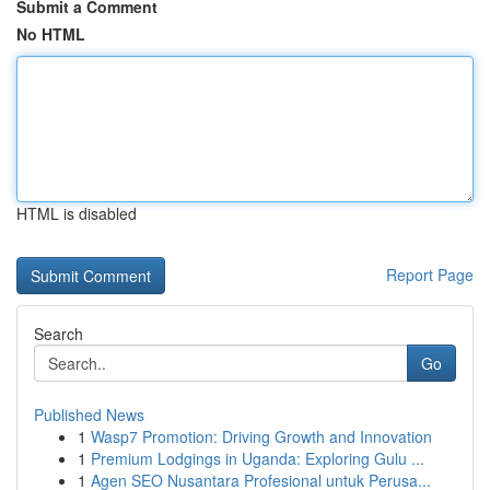
Submit a Comment
No HTML
HTML is disabled
Report Page
Search
Go
Published News
1
Wasp7 Promotion: Driving Growth and Innovation
1
Premium Lodgings in Uganda: Exploring Gulu ...
1
Agen SEO Nusantara Profesional untuk Perusa...