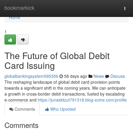
Home
bookmarkick
Togg
navi
Home
1
The Future of Global Debit
Card Issuing
globalbankingsystem595356
58 days ago
News
Discuss
The reshaping landscape of global debit card provision points
towards a significant shift in the coming years. We can anticipate
a growth in cross-border debit transactions, fueled by escalating
e-commerce and
https://junaiddzut791318.blog-ezine.com/profile
Comments
Who Upvoted
Comments