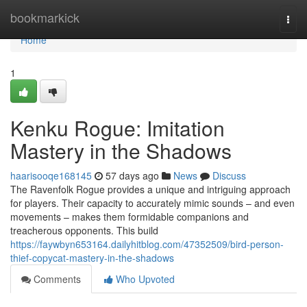
Home
bookmarkick
Togg
navi
Home
1
Kenku Rogue: Imitation
Mastery in the Shadows
haarisooqe168145
57 days ago
News
Discuss
The Ravenfolk Rogue provides a unique and intriguing approach
for players. Their capacity to accurately mimic sounds – and even
movements – makes them formidable companions and
treacherous opponents. This build
https://faywbyn653164.dailyhitblog.com/47352509/bird-person-
thief-copycat-mastery-in-the-shadows
Comments
Who Upvoted