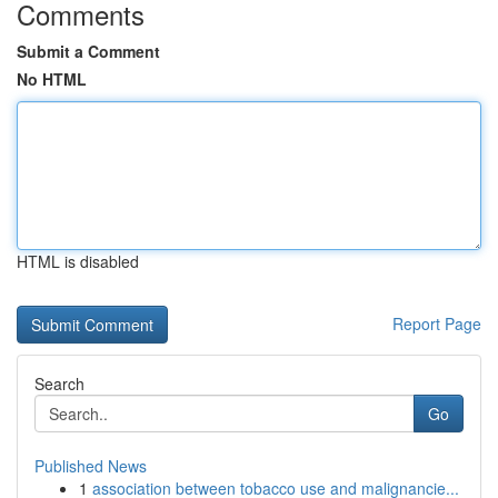
Comments
Submit a Comment
No HTML
HTML is disabled
Report Page
Search
Go
Published News
1
association between tobacco use and malignancie...