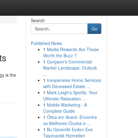
Search
Go
Published News
1
Media Rewards Are These
ts
Worth the Buzz ?
1
Gurgaon's Commercial
Market Landscape: Outlook
...
gy is the
1
Inexpensive Home Services
with Deceased Estate ...
1
Mark Leigh's Spotify: Your
Ultimate Relaxation ...
1
Mobile Marketing : A
Complete Guide
1
Ótica em Avaré: Encontre
os Melhores Óculos e ...
1
Bu Güvenilir Evden Eve
Taşımacılık Hizmetleri