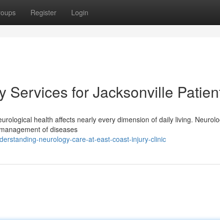
roups
Register
Login
Services for Jacksonville Patien
rological health affects nearly every dimension of daily living. Neurolo
nd management of diseases
rstanding-neurology-care-at-east-coast-injury-clinic