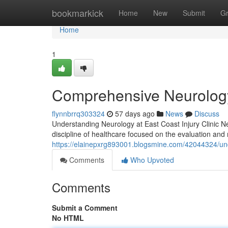
Home
bookmarkick
Home
New
Submit
G
Home
1
Comprehensive Neurology 
flynnbrrq303324
57 days ago
News
Discuss
Understanding Neurology at East Coast Injury Clinic Neu
discipline of healthcare focused on the evaluation a
https://elainepxrg893001.blogsmine.com/42044324/unde
Comments
Who Upvoted
Comments
Submit a Comment
No HTML