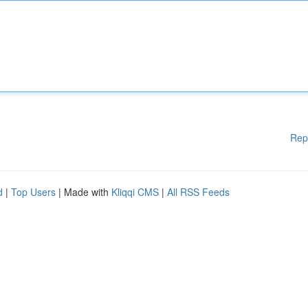
Rep
d
|
Top Users
| Made with
Kliqqi CMS
|
All RSS Feeds