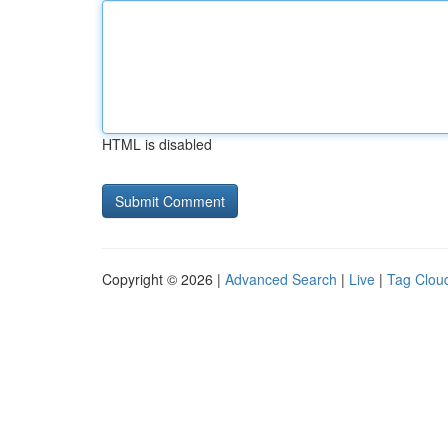
HTML is disabled
Copyright © 2026 |
Advanced Search
|
Live
|
Tag Clou