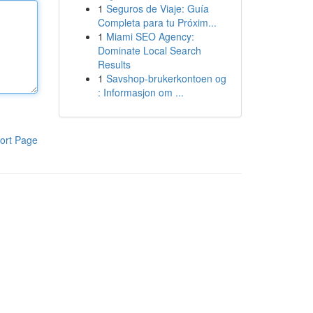
1
Seguros de Viaje: Guía
Completa para tu Próxim...
1
Miami SEO Agency:
Dominate Local Search
Results
1
Savshop-brukerkontoen og
: Informasjon om ...
ort Page