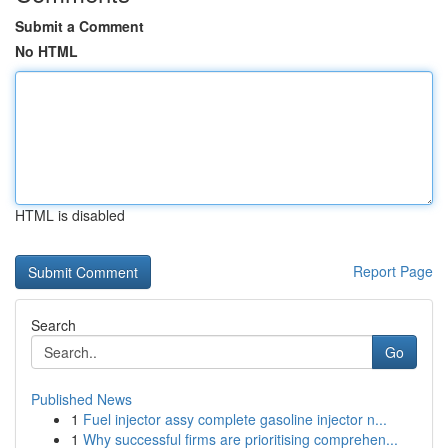
Submit a Comment
No HTML
HTML is disabled
Report Page
Search
Go
Published News
1
Fuel injector assy complete gasoline injector n...
1
Why successful firms are prioritising comprehen...