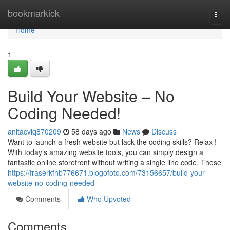
Home
bookmarkick
Togg
navi
Home
1
Build Your Website – No
Coding Needed!
anitacvlq870209
58 days ago
News
Discuss
Want to launch a fresh website but lack the coding skills? Relax !
With today’s amazing website tools, you can simply design a
fantastic online storefront without writing a single line code. These
https://fraserkfhb776671.blogofoto.com/73156657/build-your-
website-no-coding-needed
Comments
Who Upvoted
Comments