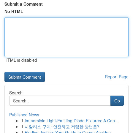
Submit a Comment
No HTML
HTML is disabled
Report Page
Search
Go
Published News
1
Immersible Light-Emitting Diode Fixtures: A Con...
1
시알리스 구매: 안전하고 저렴한 방법은?
1
Finding Justice: Your Guide to Ocean Acciden...