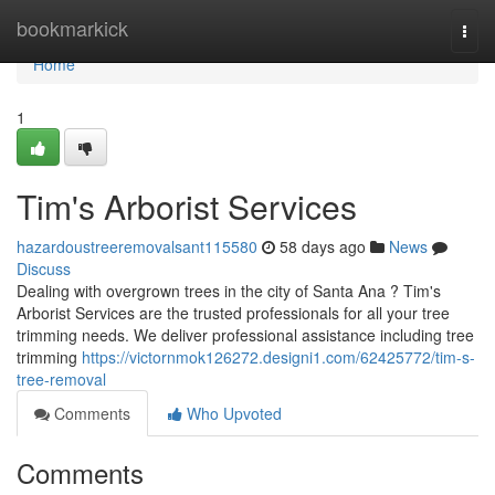
Home
bookmarkick
Togg
navi
Home
1
Tim's Arborist Services
hazardoustreeremovalsant115580
58 days ago
News
Discuss
Dealing with overgrown trees in the city of Santa Ana ? Tim's
Arborist Services are the trusted professionals for all your tree
trimming needs. We deliver professional assistance including tree
trimming
https://victornmok126272.designi1.com/62425772/tim-s-
tree-removal
Comments
Who Upvoted
Comments