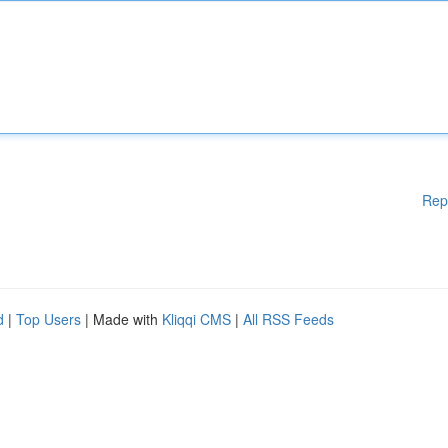
Rep
d
|
Top Users
| Made with
Kliqqi CMS
|
All RSS Feeds