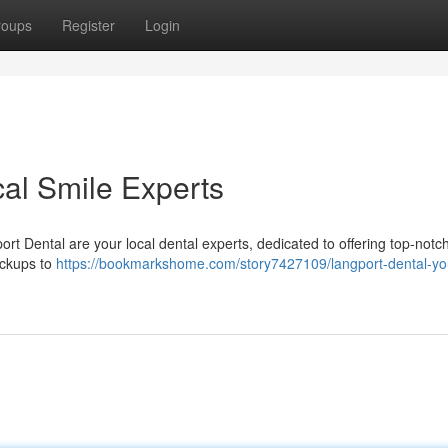
roups
Register
Login
cal Smile Experts
ort Dental are your local dental experts, dedicated to offering top-notch
eckups to
https://bookmarkshome.com/story7427109/langport-dental-you