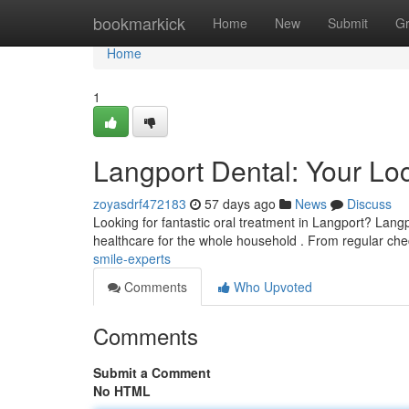
Home
bookmarkick
Home
New
Submit
G
Home
1
Langport Dental: Your Lo
zoyasdrf472183
57 days ago
News
Discuss
Looking for fantastic oral treatment in Langport? Langp
healthcare for the whole household . From regular ch
smile-experts
Comments
Who Upvoted
Comments
Submit a Comment
No HTML