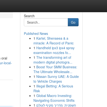
Search
Go
Published News
1
Kartel, Shenseea & a
miracle: A Record of Panic
1
Handheld ipx3 ipx4 spray
examination nozzles fo...
1
The transforming art of
 oral
modern digital photogra...
r-local-
1
Boost Your SMM Business:
The Ultimate Wholesale...
1
Nissan Sunny UAE: A Guide
to Vehicle Charges
1
Illegal Betting: A Serious
Risk
1
Global Macro Investing:
Navigating Economic Shifts
1
חשפנית: מדריך מקיף לעולם