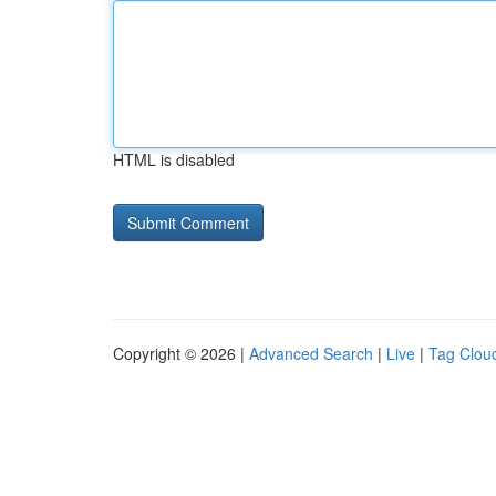
HTML is disabled
Copyright © 2026 |
Advanced Search
|
Live
|
Tag Clou