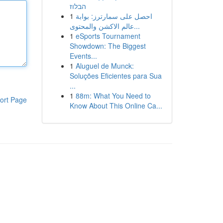
הבלוז
1
احصل على سمارترز: بوابة
عالم الاكشن والمحتوى...
1
eSports Tournament
Showdown: The Biggest
Events...
1
Aluguel de Munck:
Soluções Eficientes para Sua
...
1
88m: What You Need to
ort Page
Know About This Online Ca...