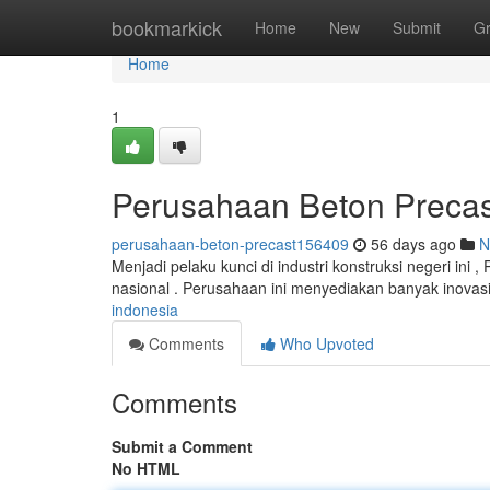
Home
bookmarkick
Home
New
Submit
G
Home
1
Perusahaan Beton Precas
perusahaan-beton-precast156409
56 days ago
N
Menjadi pelaku kunci di industri konstruksi negeri ini 
nasional . Perusahaan ini menyediakan banyak inovas
indonesia
Comments
Who Upvoted
Comments
Submit a Comment
No HTML