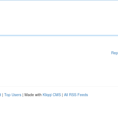
Rep
d
|
Top Users
| Made with
Kliqqi CMS
|
All RSS Feeds