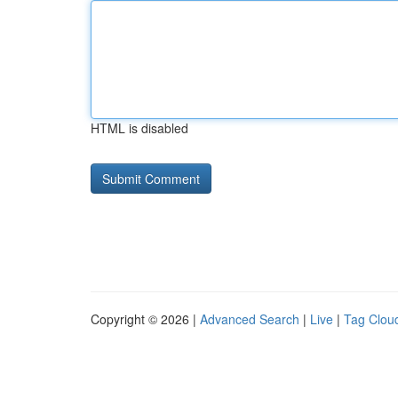
HTML is disabled
Copyright © 2026 |
Advanced Search
|
Live
|
Tag Clou