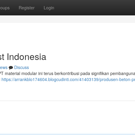
roups
Register
Login
t Indonesia
ews
Discuss
, PT material modular ini terus berkontribusi pada signifikan pembangun
i
https://arrankblo174604.blogcudinti.com/41403139/produsen-beton-p