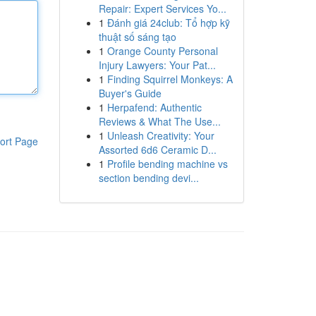
Repair: Expert Services Yo...
1
Đánh giá 24club: Tổ hợp kỹ
thuật số sáng tạo
1
Orange County Personal
Injury Lawyers: Your Pat...
1
Finding Squirrel Monkeys: A
Buyer's Guide
1
Herpafend: Authentic
Reviews & What The Use...
1
Unleash Creativity: Your
ort Page
Assorted 6d6 Ceramic D...
1
Profile bending machine vs
section bending devi...