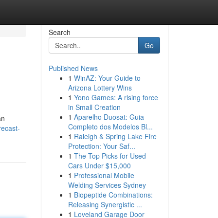
Search
Go
Published News
1
WinAZ: Your Guide to
Arizona Lottery Wins
1
Yono Games: A rising force
in Small Creation
1
Aparelho Duosat: Guia
an
Completo dos Modelos Bl...
recast-
1
Raleigh & Spring Lake Fire
Protection: Your Saf...
1
The Top Picks for Used
Cars Under $15,000
1
Professional Mobile
Welding Services Sydney
1
Biopeptide Combinations:
Releasing Synergistic ...
1
Loveland Garage Door