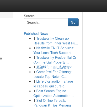
Search
Go
Published News
1
Trustworthy Clean-up
Results from Inner West Ru...
1
Nashville TN IT Services:
Your Local Tech Support
1
Trustworthy Residential Or
om
Commercial Property ...
1
愿望城市：新山新地标?
1
Gamefowl For Offering:
Locate Top-Notch C...
1
Livre d'or audio mariage —
le cadeau qui dure d...
1
Best Search Engine
Optimization Automation ...
1
Slot Online Terbaik:
Panduan & Tips Menang