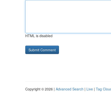
HTML is disabled
Copyright © 2026 |
Advanced Search
|
Live
|
Tag Clou