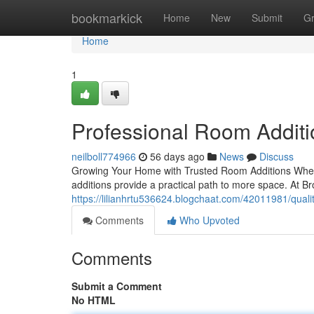
Home
bookmarkick
Home
New
Submit
G
Home
1
Professional Room Additi
neilboll774966
56 days ago
News
Discuss
Growing Your Home with Trusted Room Additions When
additions provide a practical path to more space. At Br
https://lilianhrtu536624.blogchaat.com/42011981/qual
Comments
Who Upvoted
Comments
Submit a Comment
No HTML