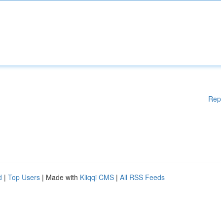
Rep
d
|
Top Users
| Made with
Kliqqi CMS
|
All RSS Feeds