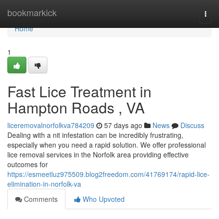
Home
bookmarkick
Togg
navi
Home
1
Fast Lice Treatment in
Hampton Roads , VA
liceremovalnorfolkva784209
57 days ago
News
Discuss
Dealing with a nit infestation can be incredibly frustrating,
especially when you need a rapid solution. We offer professional
lice removal services in the Norfolk area providing effective
outcomes for
https://esmeetluz975509.blog2freedom.com/41769174/rapid-lice-
elimination-in-norfolk-va
Comments
Who Upvoted