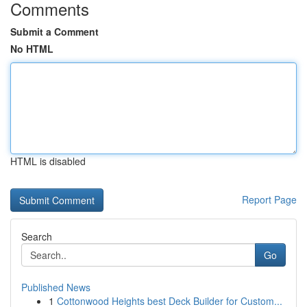
Comments
Submit a Comment
No HTML
HTML is disabled
Report Page
Search
Go
Published News
1
Cottonwood Heights best Deck Builder for Custom...