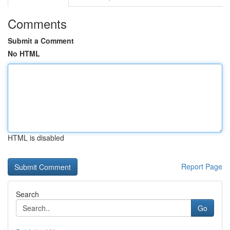
Comments
Submit a Comment
No HTML
HTML is disabled
Report Page
Search
Go