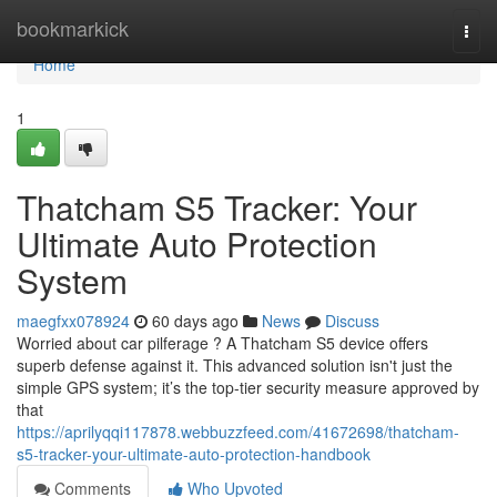
Home
bookmarkick
Togg
navi
Home
1
Thatcham S5 Tracker: Your
Ultimate Auto Protection
System
maegfxx078924
60 days ago
News
Discuss
Worried about car pilferage ? A Thatcham S5 device offers
superb defense against it. This advanced solution isn't just the
simple GPS system; it’s the top-tier security measure approved by
that
https://aprilyqqi117878.webbuzzfeed.com/41672698/thatcham-
s5-tracker-your-ultimate-auto-protection-handbook
Comments
Who Upvoted