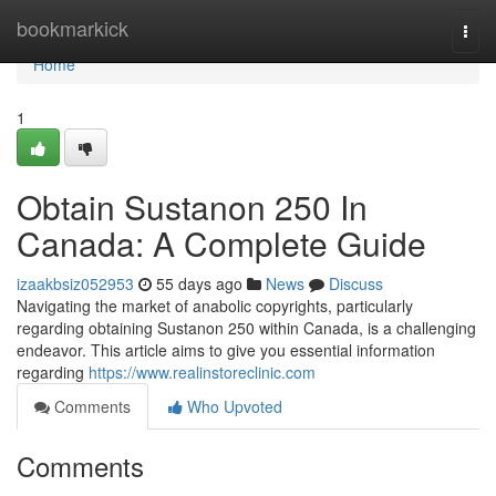
Home
bookmarkick
Togg
navi
Home
1
Obtain Sustanon 250 In
Canada: A Complete Guide
izaakbsiz052953
55 days ago
News
Discuss
Navigating the market of anabolic copyrights, particularly
regarding obtaining Sustanon 250 within Canada, is a challenging
endeavor. This article aims to give you essential information
regarding
https://www.realinstoreclinic.com
Comments
Who Upvoted
Comments