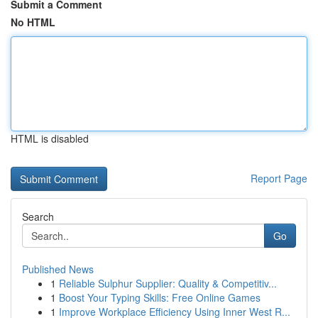
Submit a Comment
No HTML
HTML is disabled
Report Page
Search
Go
Published News
1
Reliable Sulphur Supplier: Quality & Competitiv...
1
Boost Your Typing Skills: Free Online Games
1
Improve Workplace Efficiency Using Inner West R...