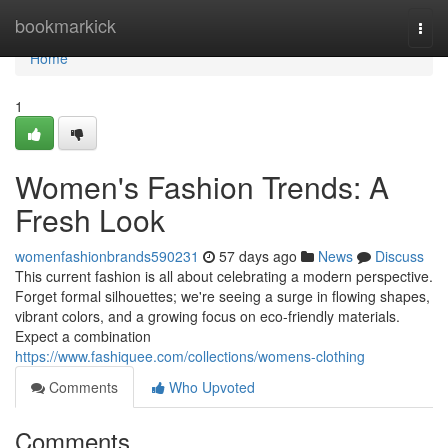
Home
bookmarkick
Togg
navi
Home
1
Women's Fashion Trends: A
Fresh Look
womenfashionbrands590231
57 days ago
News
Discuss
This current fashion is all about celebrating a modern perspective.
Forget formal silhouettes; we're seeing a surge in flowing shapes,
vibrant colors, and a growing focus on eco-friendly materials.
Expect a combination
https://www.fashiquee.com/collections/womens-clothing
Comments
Who Upvoted
Comments