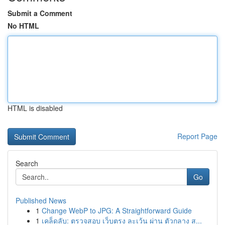
Submit a Comment
No HTML
HTML is disabled
Report Page
Search
Go
Published News
1
Change WebP to JPG: A Straightforward Guide
1
เคล็ดลับ: ตรวจสอบ เว็บตรง ละเว้น ผ่าน ตัวกลาง ส...