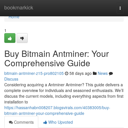
Home
bookmarkick
Togg
navi
Home
1
Buy Bitmain Antminer: Your
Comprehensive Guide
bitmain-antminer-z15-pro802105
58 days ago
News
Discuss
Considering acquiring a Antminer Antminer? This guide delivers a
complete overview for individuals and seasoned enthusiasts. We’ll
discuss the current models, including everything aspects from first
installation to
https://hassanhabn008207.blogsvirals.com/40383005/buy-
bitmain-antminer-your-comprehensive-guide
Comments
Who Upvoted