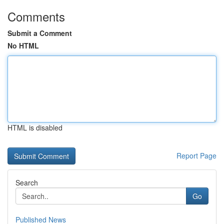
Comments
Submit a Comment
No HTML
HTML is disabled
Report Page
Search
Go
Published News