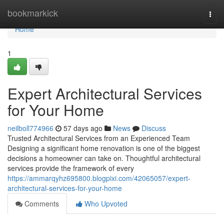
Home
bookmarkick
Togg
navi
Home
1
Expert Architectural Services
for Your Home
neilboll774966
57 days ago
News
Discuss
Trusted Architectural Services from an Experienced Team
Designing a significant home renovation is one of the biggest
decisions a homeowner can take on. Thoughtful architectural
services provide the framework of every
https://ammarqyhz695800.blogpixi.com/42065057/expert-
architectural-services-for-your-home
Comments
Who Upvoted