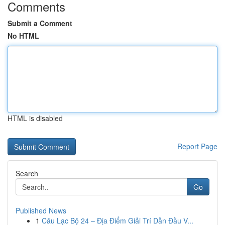
Comments
Submit a Comment
No HTML
HTML is disabled
Report Page
Search
Go
Published News
1
Câu Lạc Bộ 24 – Địa Điểm Giải Trí Dẫn Đầu V...