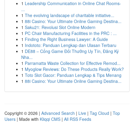
1
Leadership Communication in Online Chat Rooms-
...
1
The evolving landscape of charitable initiative...
1
88i Casino: Your Ultimate Online Gaming Destina...
1
Saku21: Revolusi Slot Online Modern
1
PC Chair Manufacturing Facilities in the PRC : ...
1
Finding the Right Business Lawyer: A Guide
1
Indototo: Panduan Lengkap dan Ulasan Terbaru
1
DE88 – Cổng Game Đổi Thưởng Uy Tín, Đăng Ký
Nha...
1
Parramatta Waste Collection for Effective Remod...
1
Myoglow Reviews: Do These Products Really Work?
1
Toto Slot Gacor: Panduan Lengkap & Tips Menang
1
88i Casino: Your Ultimate Online Gaming Destina...
Copyright © 2026 |
Advanced Search
|
Live
|
Tag Cloud
|
Top
Users
| Made with
Kliqqi CMS
|
All RSS Feeds