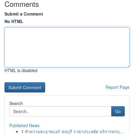
Comments
Submit a Comment
No HTML
HTML is disabled
Report Page
Search
Go
Published News
1
ทำความสะอาดแอร์ ชลบุรี ราคาประหยัด บริการครบ...