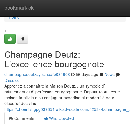
Home
bookmarkick
Home
1
Champagne Deutz:
L'excellence bourgognote
champagnedeutzayfrancero031903
56 days ago
News
Discuss
Apprenez à connaître la Maison Deutz, , un symbole d’
raffinement et d’ perfection bourgognonne. Depuis 1830 , cette
maison familiale a su conjuguer expertise et modernité pour
élaborer des vins
https://phoenixhgpg039654.wikiadvocate.com/425344/champagne_d
Comments
Who Upvoted