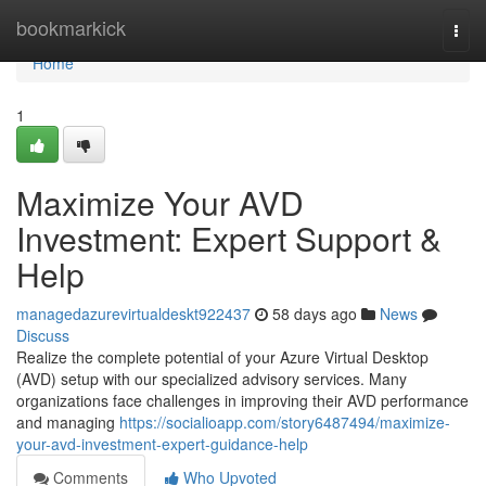
Home
bookmarkick
Togg
navi
Home
1
Maximize Your AVD
Investment: Expert Support &
Help
managedazurevirtualdeskt922437
58 days ago
News
Discuss
Realize the complete potential of your Azure Virtual Desktop
(AVD) setup with our specialized advisory services. Many
organizations face challenges in improving their AVD performance
and managing
https://socialioapp.com/story6487494/maximize-
your-avd-investment-expert-guidance-help
Comments
Who Upvoted