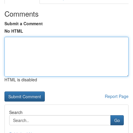
Comments
Submit a Comment
No HTML
HTML is disabled
Report Page
Search
Go