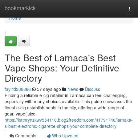
Home
bookmarkick
Togg
navi
Home
1
The Best of Larnaca's Best
Vape Shops: Your Definitive
Directory
faylltd338866
57 days ago
News
Discuss
Finding a reliable e-cig retailer in Larnaca can feel challenging,
especially with many choices available. This guide showcases the
finest e-cig establishments in the city, offering a wide range of
gear, vape juice,
https://kathrynzkwv554110.blog2freedom.com/41791740/larnaka-
s-best-electronic-cigarette-shops-your-complete-directory
Comments
Who Upvoted