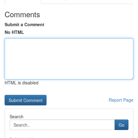
Comments
Submit a Comment
No HTML
HTML is disabled
Report Page
Search
Go