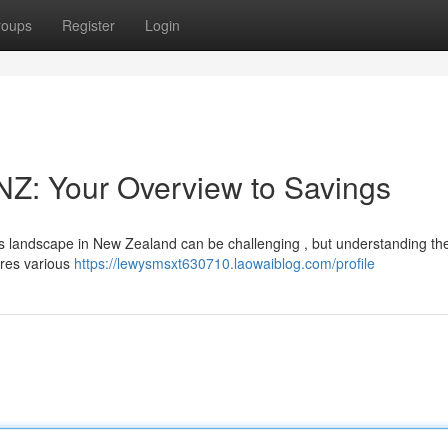
roups
Register
Login
NZ: Your Overview to Savings
 landscape in New Zealand can be challenging , but understanding the
ores various
https://lewysmsxt630710.laowaiblog.com/profile