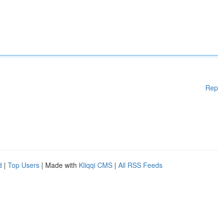
Rep
d
|
Top Users
| Made with
Kliqqi CMS
|
All RSS Feeds