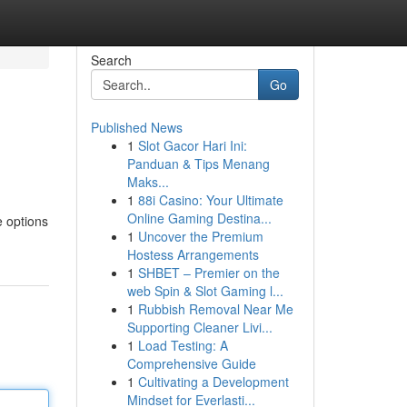
Search
Go
Published News
1
Slot Gacor Hari Ini:
Panduan & Tips Menang
Maks...
1
88i Casino: Your Ultimate
Online Gaming Destina...
 options
1
Uncover the Premium
Hostess Arrangements
1
SHBET – Premier on the
web Spin & Slot Gaming l...
1
Rubbish Removal Near Me
Supporting Cleaner Livi...
1
Load Testing: A
Comprehensive Guide
1
Cultivating a Development
Mindset for Everlasti...