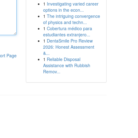
1
Investigating varied career
options in the econ...
1
The intriguing convergence
of physics and techn...
1
Cobertura médico para
estudiantes extranjero...
1
DentaSmile Pro Review
2026: Honest Assessment
&...
ort Page
1
Reliable Disposal
Assistance with Rubbish
Remov...