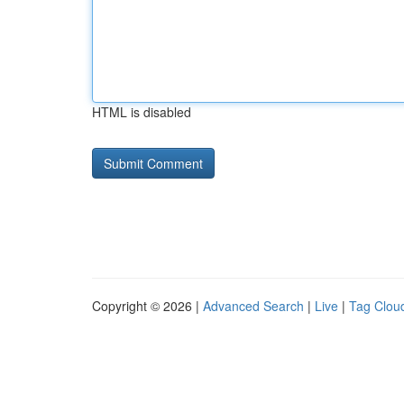
HTML is disabled
Copyright © 2026 |
Advanced Search
|
Live
|
Tag Clou