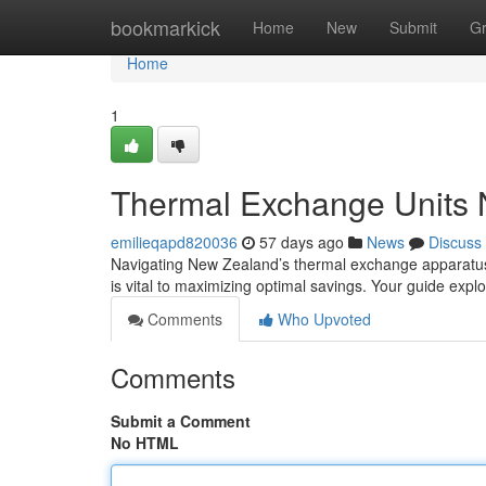
Home
bookmarkick
Home
New
Submit
G
Home
1
Thermal Exchange Units 
emilieqapd820036
57 days ago
News
Discuss
Navigating New Zealand’s thermal exchange apparatus
is vital to maximizing optimal savings. Your guide expl
Comments
Who Upvoted
Comments
Submit a Comment
No HTML