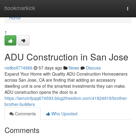
Home
bookmarkick
Togg
navi
Home
1
ADU Construction in San Jose
neilboll774966
57 days ago
News
Discuss
Expand Your Home with Quality ADU Construction Homeowners
across San Jose, CA are finding that adding an accessory
dwelling unit is one of the smartest investments they can make.
ADU construction opens the door to a
https://tamzinfpqq674593.blog2freedom.com/41824919/brother-
brother-builders
Comments
Who Upvoted
Comments