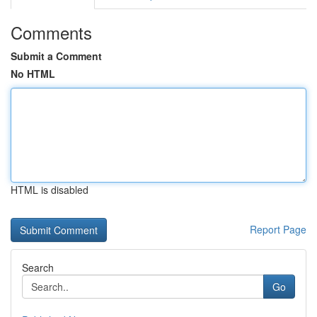
Comments
Submit a Comment
No HTML
HTML is disabled
Report Page
Search
Go