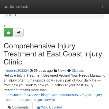
Home
bookmarkick
Togg
navi
Home
1
Comprehensive Injury
Treatment at East Coast Injury
Clinic
flynnbrrq303324
59 days ago
News
Discuss
Reliable Injury Treatment Designed Around Your Needs Managing
an injury often turns upside down every part of your daily life —
from how you work to how you function at your best. Injury
treatment means more than
https://minaefda488557.blogadvize.com/50289577/expert-injury-
treatment-services-in-jacksonville
Comments
Who Upvoted