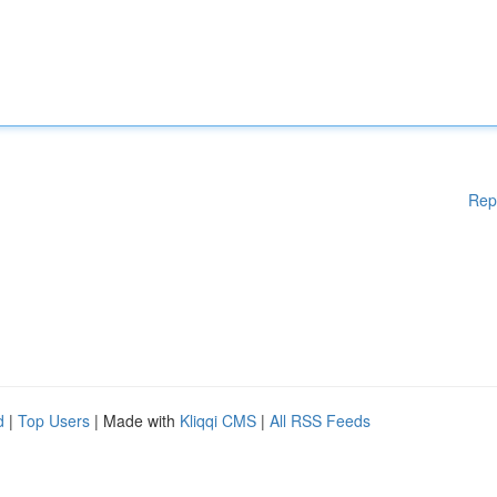
Rep
d
|
Top Users
| Made with
Kliqqi CMS
|
All RSS Feeds