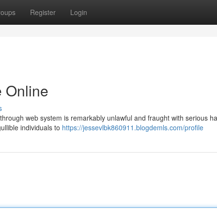
roups
Register
Login
 Online
s
t through web system is remarkably unlawful and fraught with serious h
llible individuals to
https://jessevlbk860911.blogdemls.com/profile