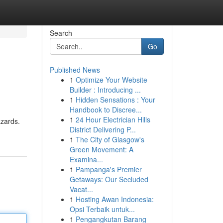
Search
Go
Published News
1
Optimize Your Website
Builder : Introducing ...
1
Hidden Sensations : Your
Handbook to Discree...
1
24 Hour Electrician Hills
azards.
District Delivering P...
1
The City of Glasgow's
Green Movement: A
Examina...
1
Pampanga's Premier
Getaways: Our Secluded
Vacat...
1
Hosting Awan Indonesia:
Opsi Terbaik untuk...
1
Pengangkutan Barang