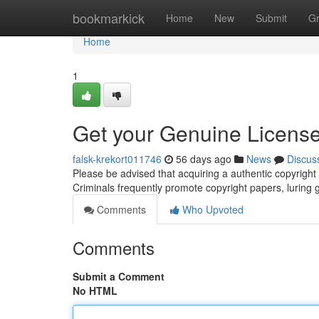
Home
bookmarkick
Home
New
Submit
G
Home
1
Get your Genuine License
falsk-krekort011746
56 days ago
News
Discus
Please be advised that acquiring a authentic copyrigh
Criminals frequently promote copyright papers, luring gu
Comments
Who Upvoted
Comments
Submit a Comment
No HTML