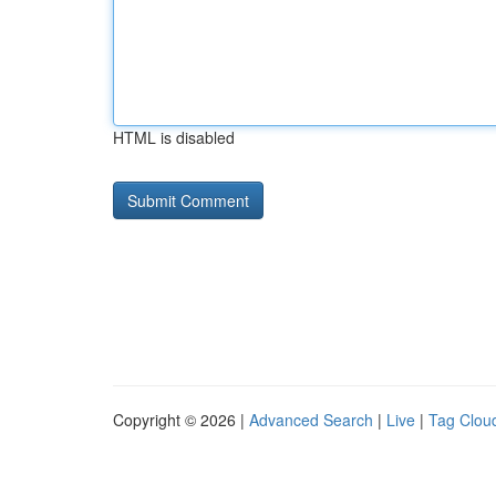
HTML is disabled
Copyright © 2026 |
Advanced Search
|
Live
|
Tag Clou