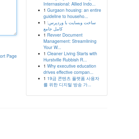
Internasional: Allied Indo...
1
Gurgaon housing: an entire
guideline to househo...
1
ساخت وبسایت با وردپرس:
کامل جامع
1
Revver Document
Management: Streamlining
Your W...
1
Cleaner Living Starts with
ort Page
Hurstville Rubbish R...
1
Why executive education
drives effective compan...
1
19금 콘텐츠 플랫폼 사용자
를 위한 디지털 방송 가...