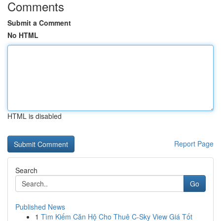
Comments
Submit a Comment
No HTML
HTML is disabled
Report Page
Search
Go
Published News
1
Tìm Kiếm Căn Hộ Cho Thuê C-Sky View Giá Tốt