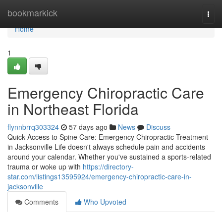
Home
bookmarkick
Togg
navi
Home
1
Emergency Chiropractic Care
in Northeast Florida
flynnbrrq303324
57 days ago
News
Discuss
Quick Access to Spine Care: Emergency Chiropractic Treatment
in Jacksonville Life doesn't always schedule pain and accidents
around your calendar. Whether you've sustained a sports-related
trauma or woke up with
https://directory-
star.com/listings13595924/emergency-chiropractic-care-in-
jacksonville
Comments
Who Upvoted