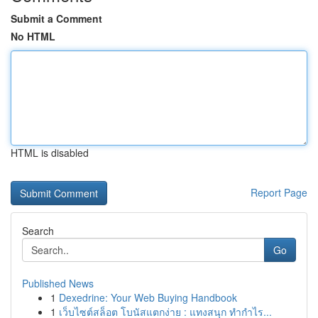
Submit a Comment
No HTML
HTML is disabled
Report Page
Search
Go
Published News
1
Dexedrine: Your Web Buying Handbook
1
เว็บไซต์สล็อต โบนัสแตกง่าย : แทงสนุก ทำกำไร...