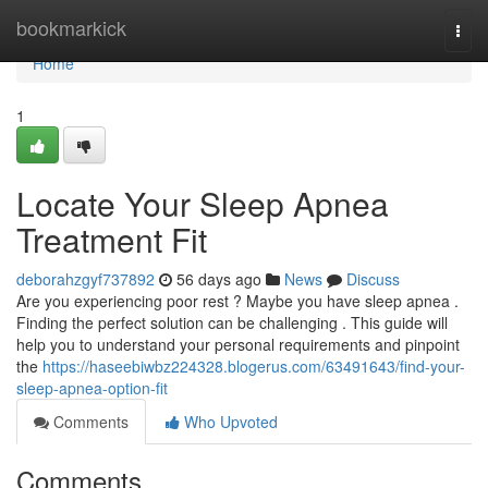
Home
bookmarkick
Togg
navi
Home
1
Locate Your Sleep Apnea
Treatment Fit
deborahzgyf737892
56 days ago
News
Discuss
Are you experiencing poor rest ? Maybe you have sleep apnea .
Finding the perfect solution can be challenging . This guide will
help you to understand your personal requirements and pinpoint
the
https://haseebiwbz224328.blogerus.com/63491643/find-your-
sleep-apnea-option-fit
Comments
Who Upvoted
Comments