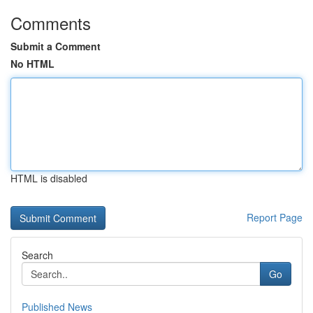
Comments
Submit a Comment
No HTML
HTML is disabled
Report Page
Search
Go
Published News