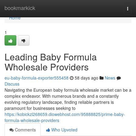
Home
bookmarkick
Togg
navi
Home
1
Leading Baby Formula
Wholesale Providers
eu-baby-formula-exporter555458
58 days ago
News
Discuss
Navigating the European baby formula wholesale market can be a
complex endeavor. With numerous brands and a constantly
evolving regulatory landscape, finding reliable partners is
paramount for businesses seeking to
https://kobickzl268659.diowebhost.com/95888825/prime-baby-
formula-wholesale-providers
Comments
Who Upvoted