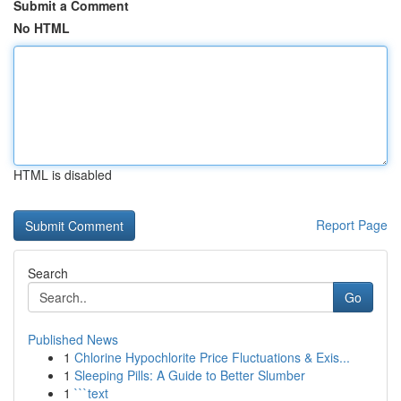
Submit a Comment
No HTML
HTML is disabled
Report Page
Search
Go
Published News
1
Chlorine Hypochlorite Price Fluctuations & Exis...
1
Sleeping Pills: A Guide to Better Slumber
1
```text