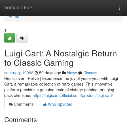
Home
bookmarkick
Togg
navi
Home
1
Luigi Cart: A Nostalgic Return
to Classic Gaming
saulrupq116998
59 days ago
News
Discuss
Rediscover | Relive | Experience the joy of yesteryear with Luigi
Cart, a remarkable collection of retro games! This innovative
platform provides a genuine taste of vintage gaming, bringing
back cherished
https://luigicartsofficial.com/product/luigi-cart/
Comments
Who Upvoted
Comments