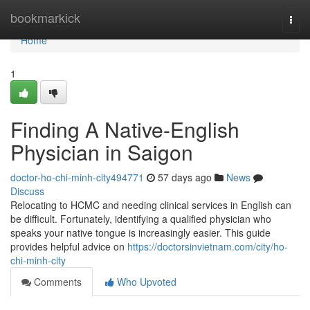
Home
bookmarkick
Togg
navi
Home
1
Finding A Native-English
Physician in Saigon
doctor-ho-chi-minh-city494771
57 days ago
News
Discuss
Relocating to HCMC and needing clinical services in English can
be difficult. Fortunately, identifying a qualified physician who
speaks your native tongue is increasingly easier. This guide
provides helpful advice on
https://doctorsinvietnam.com/city/ho-
chi-minh-city
Comments
Who Upvoted