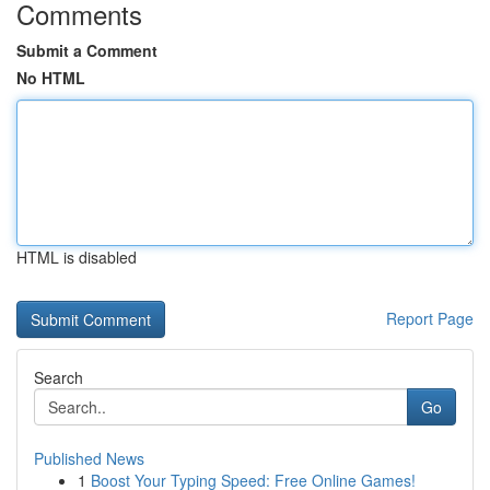
Comments
Submit a Comment
No HTML
HTML is disabled
Report Page
Search
Go
Published News
1
Boost Your Typing Speed: Free Online Games!