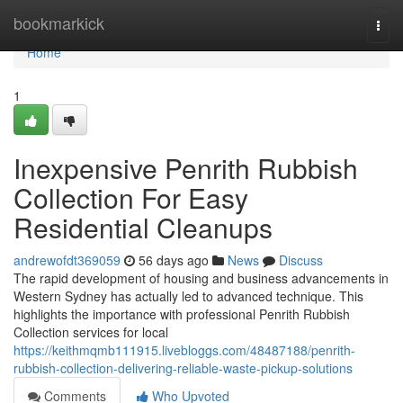
Home
bookmarkick
Togg
navi
Home
1
Inexpensive Penrith Rubbish
Collection For Easy
Residential Cleanups
andrewofdt369059
56 days ago
News
Discuss
The rapid development of housing and business advancements in
Western Sydney has actually led to advanced technique. This
highlights the importance with professional Penrith Rubbish
Collection services for local
https://keithmqmb111915.livebloggs.com/48487188/penrith-
rubbish-collection-delivering-reliable-waste-pickup-solutions
Comments
Who Upvoted