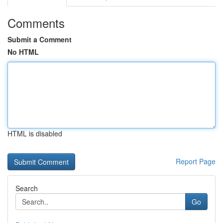
Comments
Submit a Comment
No HTML
HTML is disabled
Report Page
Search
Go