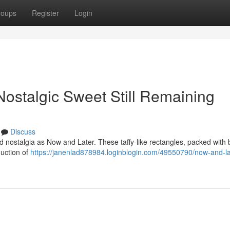
roups
Register
Login
ostalgic Sweet Still Remaining
Discuss
 nostalgia as Now and Later. These taffy-like rectangles, packed with 
duction of
https://janenlad878984.loginblogin.com/49550790/now-and-la