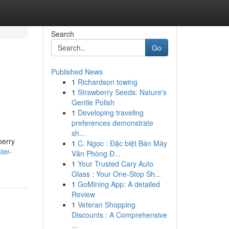
Search
Go
Published News
1
Richardson towing
1
Strawberry Seeds: Nature's
Gentle Polish
1
Developing traveling
preferences demonstrate
sh...
berry
1
C. Ngọc : Đặc biệt Bán Máy
ter-
Văn Phòng Đ...
1
Your Trusted Cary Auto
Glass : Your One-Stop Sh...
1
GoMining App: A detailed
Review
1
Veteran Shopping
Discounts : A Comprehensive
...