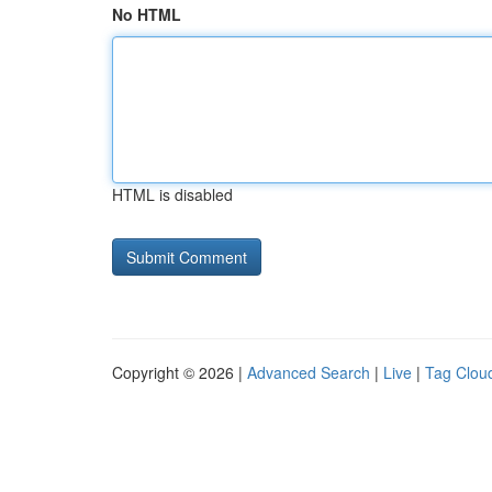
No HTML
HTML is disabled
Copyright © 2026 |
Advanced Search
|
Live
|
Tag Clou