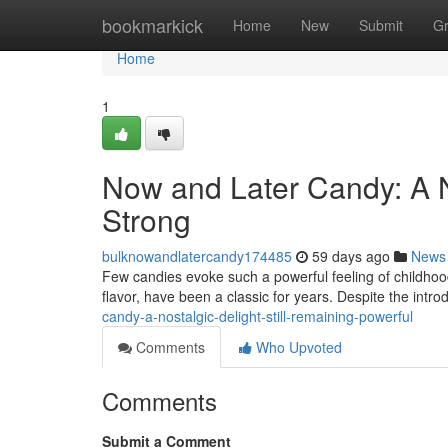
Home
bookmarkick
Home
New
Submit
G
Home
1
Now and Later Candy: A N
Strong
bulknowandlatercandy174485
59 days ago
News
Few candies evoke such a powerful feeling of childhood
flavor, have been a classic for years. Despite the intro
candy-a-nostalgic-delight-still-remaining-powerful
Comments
Who Upvoted
Comments
Submit a Comment