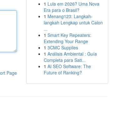
1
Lula em 2026? Uma Nova
Era para o Brasil?
1
Menang123: Langkah-
langkah Lengkap untuk Calon
...
1
Smart Key Repeaters:
Extending Your Range
1
3CMC Supplies
1
Análisis Ambiental : Guía
Completa para Sati...
1
AI SEO Software: The
Future of Ranking?
ort Page