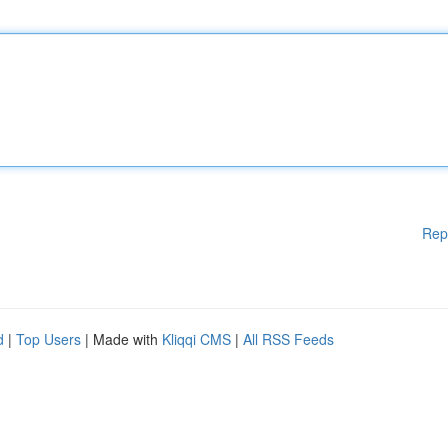
Rep
d
|
Top Users
| Made with
Kliqqi CMS
|
All RSS Feeds