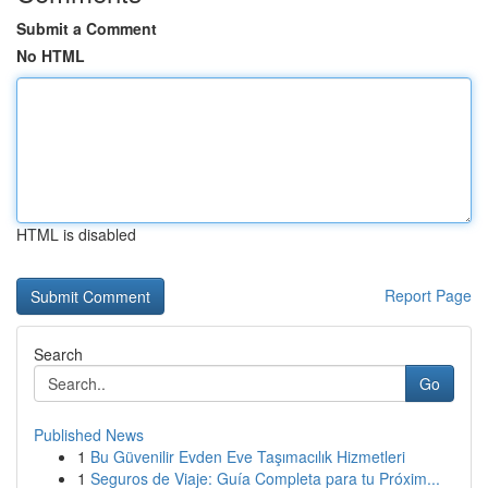
Submit a Comment
No HTML
HTML is disabled
Report Page
Search
Go
Published News
1
Bu Güvenilir Evden Eve Taşımacılık Hizmetleri
1
Seguros de Viaje: Guía Completa para tu Próxim...