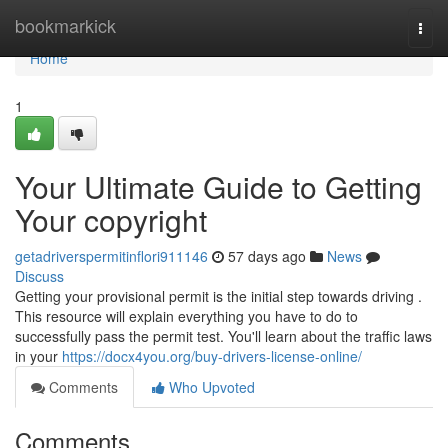
Home
bookmarkick
Togg
navi
Home
1
Your Ultimate Guide to Getting
Your copyright
getadriverspermitinflori911146
57 days ago
News
Discuss
Getting your provisional permit is the initial step towards driving .
This resource will explain everything you have to do to
successfully pass the permit test. You'll learn about the traffic laws
in your
https://docx4you.org/buy-drivers-license-online/
Comments
Who Upvoted
Comments